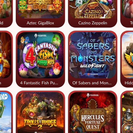
ld
Aztec GigaBlox
Cazino Zeppelin
T
n
4 Fantastic Fish Puffer Pots
Of Sabers and Monsters Wild Fight