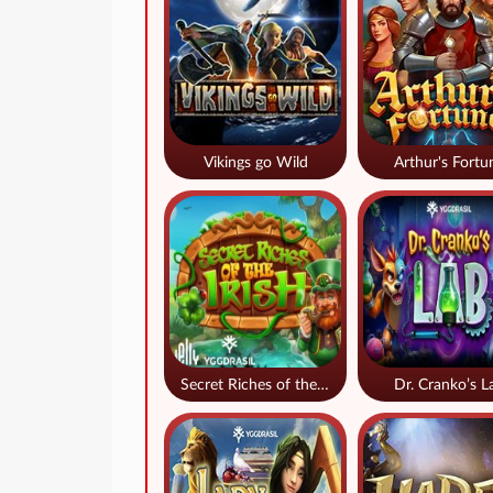
Vikings go Wild
Arthur's Fortu
Secret Riches of the Irish
Dr. Cranko’s L