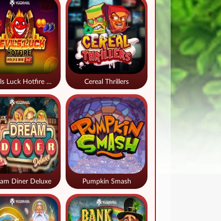
Devils Luck Hotfire Hold & Win
Cereal Thrillers
am Diner Deluxe
Pumpkin Smash