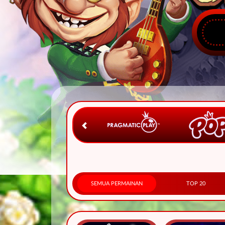
SEMUA PERMAINAN
TOP 20