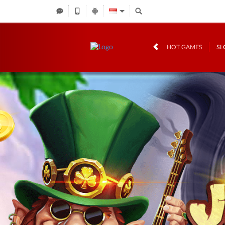
HOT GAMES
SL