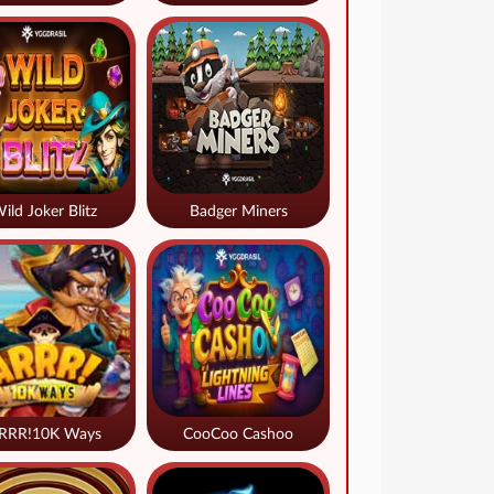
ild Joker Blitz
Badger Miners
RRR!10K Ways
CooCoo Cashoo