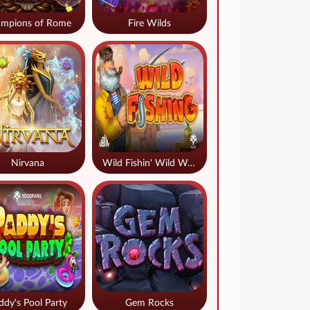
mpions of Rome
Fire Wilds
Nirvana
Wild Fishin' Wild Ways
ddy's Pool Party
Gem Rocks