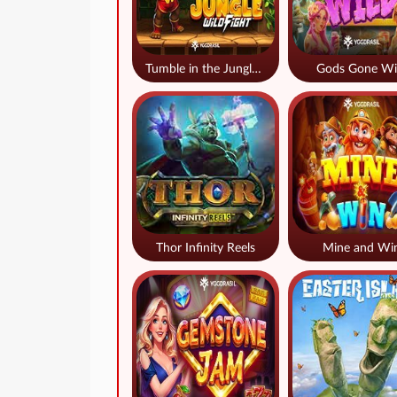
Tumble in the Jungle Wild Fight
Gods Gone Wi
Thor Infinity Reels
Mine and Wi