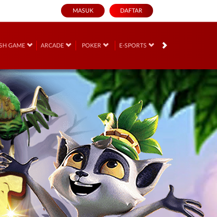
MASUK
DAFTAR
SH GAME
ARCADE
POKER
E-SPORTS
SABUNG AYAM