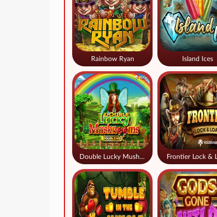
Rainbow Ryan
Island Ices
Double Lucky Mushrooms Doublemax
Frontier Lock & 