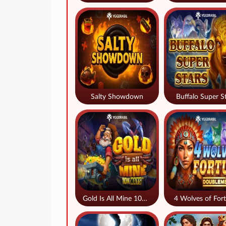
Salty Showdown
Buffalo Super S
Gold Is All Mine 10K Ways
4 Wolves of For