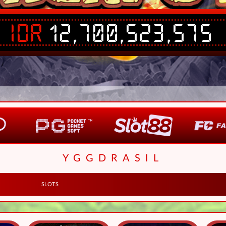
IDR
12,700,530,848
YGGDRASIL
SLOTS