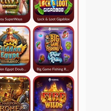
roy SuperWays
Lock & Loot Gigablox
Hidden Egypt DoubleMax
Big Game Fishing Rapid Riches