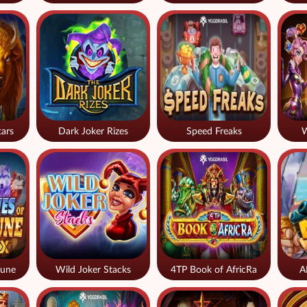
tars
Dark Joker Rizes
Speed Freaks
W
tune
Wild Joker Stacks
4TP Book of AfricRa
A