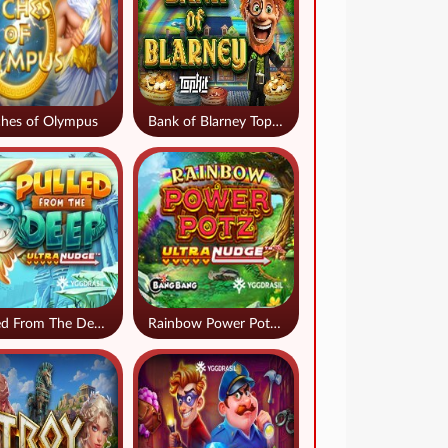
ches of Olympus
Bank of Blarney TopHit
Pulled From The Deep UltraNudge
Rainbow Power Pots UltraNudge