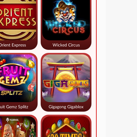
Orient Express
Wicked Circus
ruit Gemz Splitz
Gigagong Gigablox