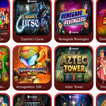
Buster Hammer Carnival
Captain's Curse
Renegade Revengers
Jack’s Beanstalk Bonanza
Armageddon 10K Ways
Aztec Tower
Dre