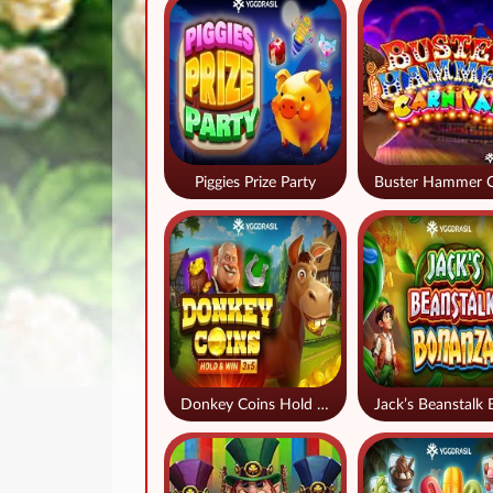
Piggies Prize Party
Donkey Coins Hold & Win