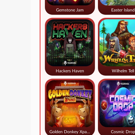
Gemstone Jam
Easter Island
Hackers Haven
Wilhelm Tell
Golden Donkey Xpand
Cosmic Dro