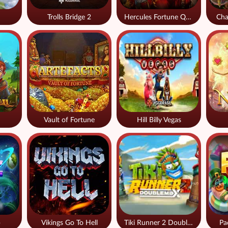
Trolls Bridge 2
Hercules Fortune Quest
Cha
Vault of Fortune
Hill Billy Vegas
p
Vikings Go To Hell
Tiki Runner 2 DoubleMax
Pa