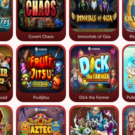
Covert Chaos
Immortals of Giza
Ri
Load
Fruitjitsu
Dick the Farmer