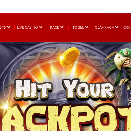
OTS
LIVE CASINO
RACE
TOGEL
OLAHRAGA
CRA