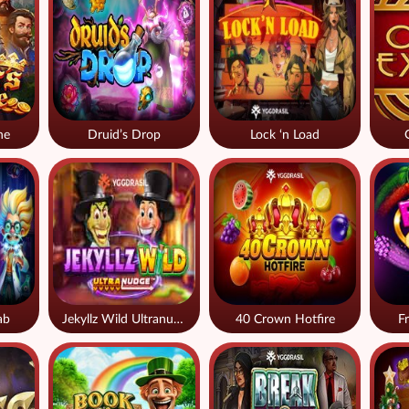
ne
Druid’s Drop
Lock ‘n Load
ab
Jekyllz Wild Ultranudge
40 Crown Hotfire
F