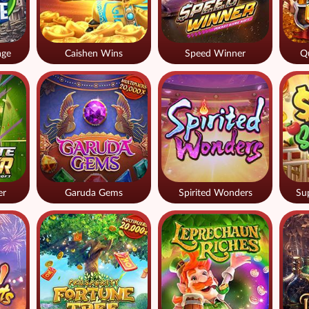
age
Caishen Wins
Speed Winner
Q
er
Garuda Gems
Spirited Wonders
Su