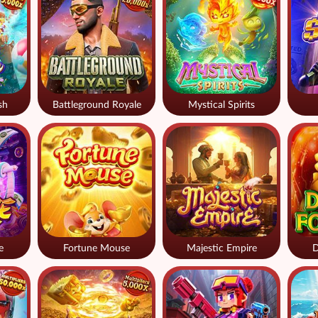
sh
Battleground Royale
Mystical Spirits
e
Fortune Mouse
Majestic Empire
D