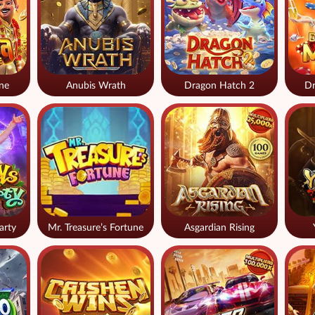
ne
Anubis Wrath
Dragon Hatch 2
Dr
arty
Mr. Treasure’s Fortune
Asgardian Rising