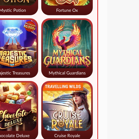
Mystic Potion
Fortune Ox
jestic Treasures
Mythical Guardians
ocolate Deluxe
Cruise Royale