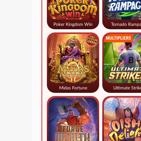
Poker Kingdom Win
Tornado Ramp
Midas Fortune
Ultimate Strik