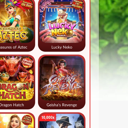
easures of Aztec
Lucky Neko
Dragon Hatch
Geisha's Revenge