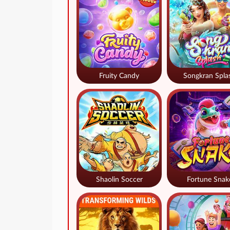
Fruity Candy
Songkran Spla
Shaolin Soccer
Fortune Snak