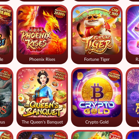
le
Phoenix Rises
Fortune Tiger
R
eus
The Queen's Banquet
Crypto Gold