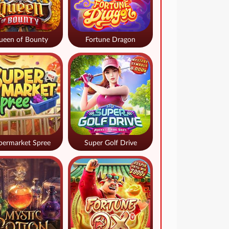
ueen of Bounty
Fortune Dragon
permarket Spree
Super Golf Drive