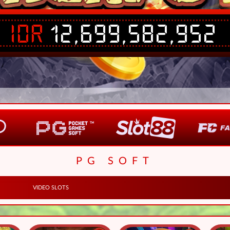
IDR
12,699,582,952
PG SOFT
VIDEO SLOTS