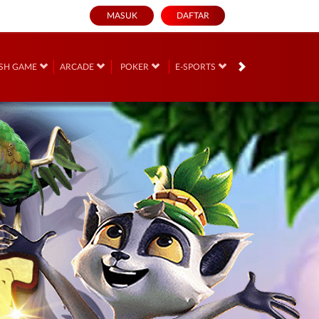
MASUK
DAFTAR
SH GAME
ARCADE
POKER
E-SPORTS
SABUNG AYAM