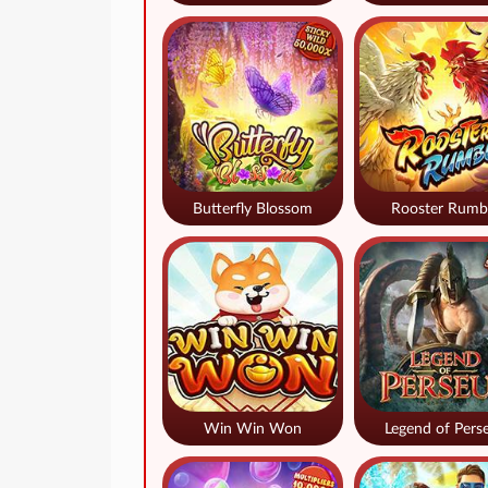
Butterfly Blossom
Rooster Rumb
Win Win Won
Legend of Pers