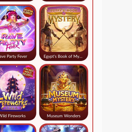
ave Party Fever
Egypt's Book of Mystery
Wild Fireworks
Museum Wonders