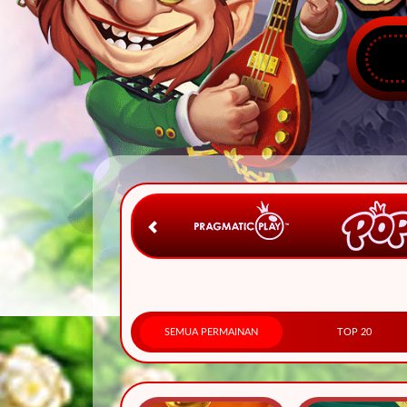
SEMUA PERMAINAN
TOP 20