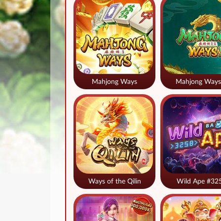
Mahjong Ways
Mahjong Ways
Ways of the Qilin
Wild Ape #32