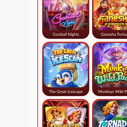
Cocktail Nights
Ganesha Fortu
The Great Icescape
Monkeys Wild P