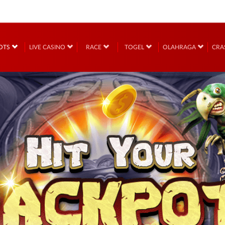
OTS
LIVE CASINO
RACE
TOGEL
OLAHRAGA
CRA