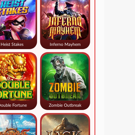
Heist Stakes
Inferno Mayhem
ouble Fortune
Zombie Outbreak