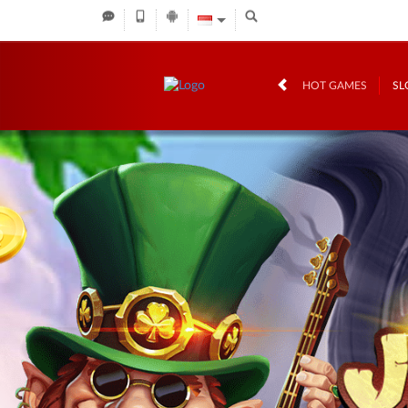
HOT GAMES
SL