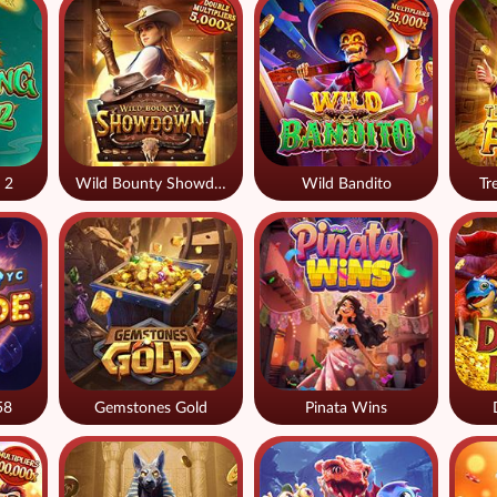
 2
Wild Bounty Showdown
Wild Bandito
Tr
58
Gemstones Gold
Pinata Wins