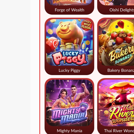
Forge of Wealth
Oishi Delight
Lucky Piggy
Bakery Bonan
Mighty Mania
Thai River Won