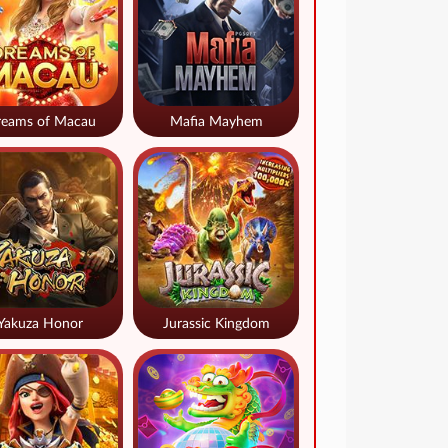
eams of Macau
Mafia Mayhem
Yakuza Honor
Jurassic Kingdom