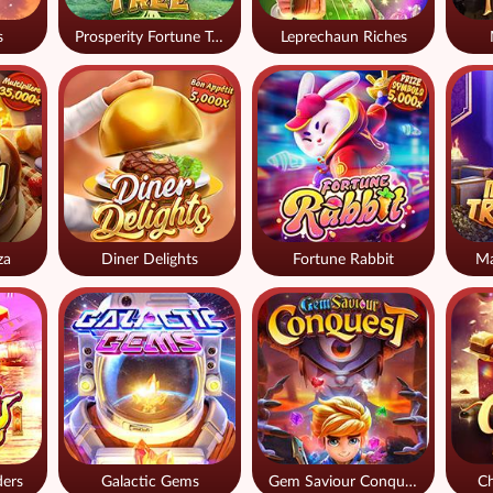
s
Prosperity Fortune Tree
Leprechaun Riches
za
Diner Delights
Fortune Rabbit
Ma
ders
Galactic Gems
Gem Saviour Conquest
Ch